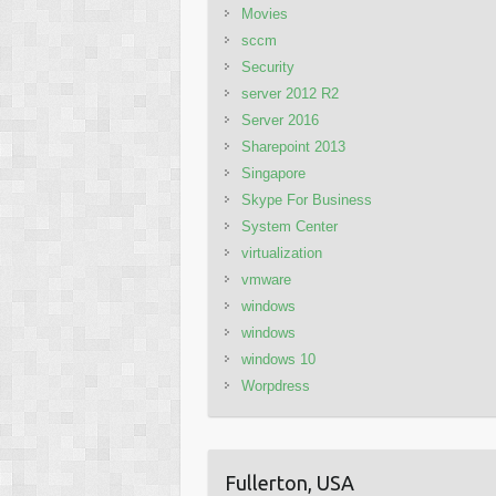
Movies
sccm
Security
server 2012 R2
Server 2016
Sharepoint 2013
Singapore
Skype For Business
System Center
virtualization
vmware
windows
windows
windows 10
Worpdress
Fullerton, USA