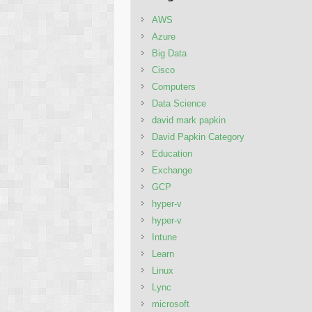
AWS
Azure
Big Data
Cisco
Computers
Data Science
david mark papkin
David Papkin Category
Education
Exchange
GCP
hyper-v
hyper-v
Intune
Learn
Linux
Lync
microsoft