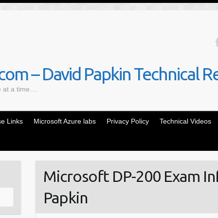
om – David Papkin Technical R
e at a time….
e Links
Microsoft Azure labs
Privacy Policy
Technical Videos
Microsoft DP-200 Exam In
Papkin