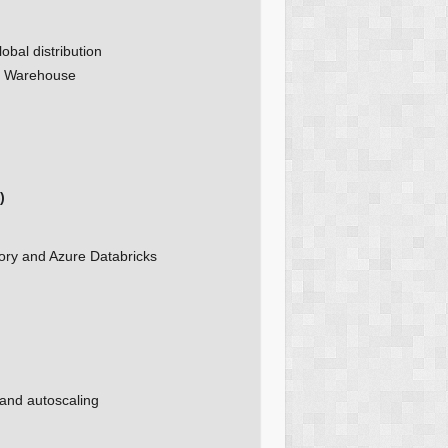
obal distribution
ta Warehouse
)
ory and Azure Databricks
 and autoscaling