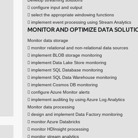
 configure input and output
 select the appropriate windowing functions
 implement event processing using Stream Analytics
MONITOR AND OPTIMIZE DATA SOLUTIO
Monitor data storage
 monitor relational and non-relational data sources
 implement BLOB storage monitoring
 implement Data Lake Store monitoring
 implement SQL Database monitoring
 implement SQL Data Warehouse monitoring
 implement Cosmos DB monitoring
 configure Azure Monitor alerts
 implement auditing by using Azure Log Analytics
Monitor data processing
 design and implement Data Factory monitoring
 monitor Azure Databricks
 monitor HDInsight processing
 monitor stream analytics