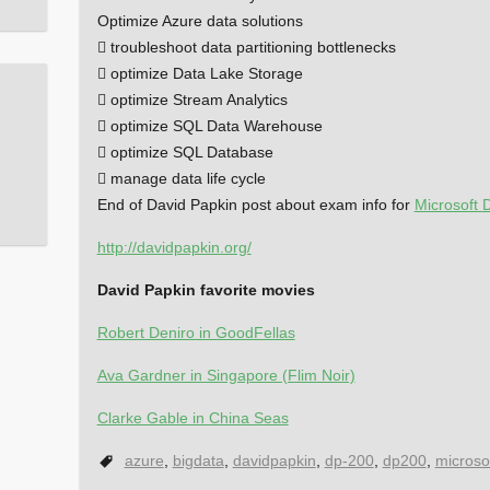
Optimize Azure data solutions
 troubleshoot data partitioning bottlenecks
 optimize Data Lake Storage
 optimize Stream Analytics
 optimize SQL Data Warehouse
 optimize SQL Database
 manage data life cycle
End of David Papkin post about exam info for
Microsoft 
http://davidpapkin.org/
David Papkin favorite movies
Robert Deniro in GoodFellas
Ava Gardner in Singapore (Flim Noir)
Clarke Gable in China Seas
azure
,
bigdata
,
davidpapkin
,
dp-200
,
dp200
,
microso