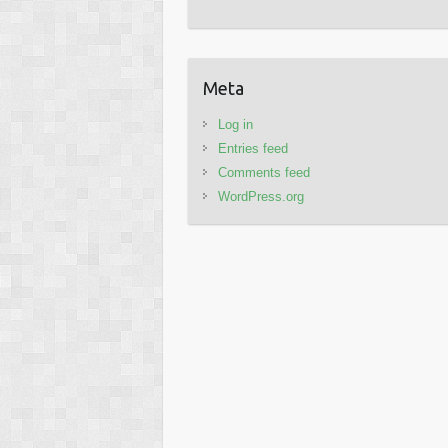
Meta
Log in
Entries feed
Comments feed
WordPress.org