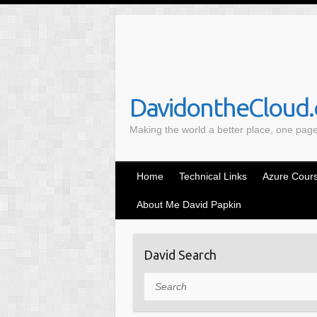
S
k
i
p
t
o
DavidontheCloud.c
c
Making the world a better place, one pag
o
n
t
Home
Technical Links
Azure Cours
e
n
About Me David Papkin
t
David Search
Search