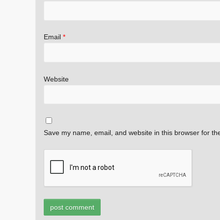
Email
*
Website
Save my name, email, and website in this browser for th