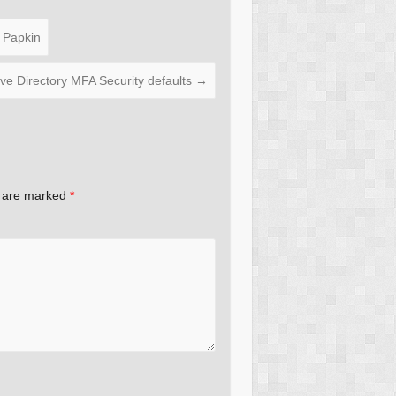
 Papkin
ive Directory MFA Security defaults
→
s are marked
*