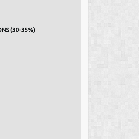
NS (30-35%)