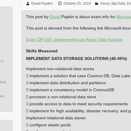
David Papkin
October 25, 2019
Azure
,
Big Data
,
Da
This post by
David
Papkin is about exam info for
Microso
This post is derived from the following link Microsoft Az
Exam DP-200: Implementing an Azure Data Solution
Skills Measured
IMPLEMENT DATA STORAGE SOLUTIONS (40-45%)
co
Implement non-relational data stores
 implement a solution that uses Cosmos DB, Data Lake
tion
 implement data distribution and partitions
 implement a consistency model in CosmosDB
ows
 provision a non-relational data store
 provide access to data to meet security requirements
 implement for high availability, disaster recovery, and gl
Implement relational data stores
 configure elastic pools