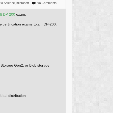
ta Science
,
microsoft
No Comments
ft DP-200
exam.
ure certification exams Exam DP-200.
 Storage Gen2, or Blob storage
obal distribution