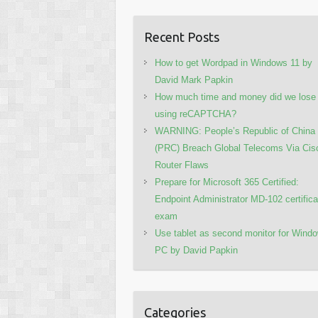
Recent Posts
How to get Wordpad in Windows 11 by
David Mark Papkin
How much time and money did we lose
using reCAPTCHA?
WARNING: People’s Republic of China
(PRC) Breach Global Telecoms Via Cis
Router Flaws
Prepare for Microsoft 365 Certified:
Endpoint Administrator MD-102 certifica
exam
Use tablet as second monitor for Wind
PC by David Papkin
Categories