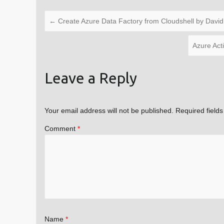
←
Create Azure Data Factory from Cloudshell by David
Azure Act
Leave a Reply
Your email address will not be published.
Required field
Comment
*
Name
*