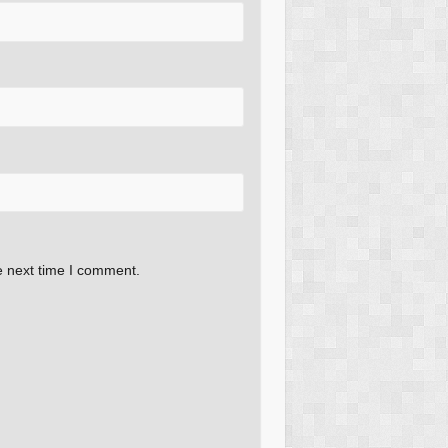
e next time I comment.