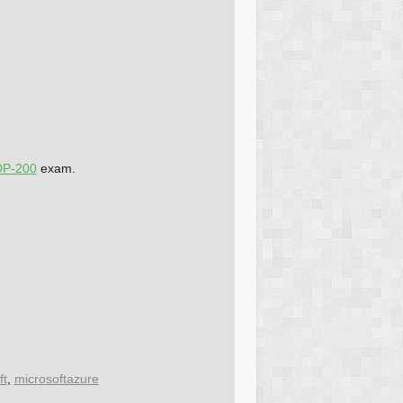
DP-200
exam.
ft
,
microsoftazure