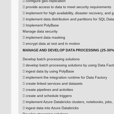
 configure geo-replication
 provide access to data to meet security requirements
 implement for high availability, disaster recovery, and gl
 implement data distribution and partitions for SQL Da
 Implement PolyBase
Manage data security
 implement data masking
 encrypt data at rest and in motion
MANAGE AND DEVELOP DATA PROCESSING (25-30%
Develop batch processing solutions
 develop batch processing solutions by using Data Fact
 ingest data by using PolyBase
 implement the integration runtime for Data Factory
 create linked services and datasets
 create pipelines and activities
 create and schedule triggers
 implement Azure Databricks clusters, notebooks, jobs,
 ingest data into Azure Databricks
Develop streaming solutions