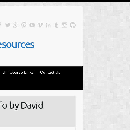
esources
Uni Course Links
Contact Us
fo by David