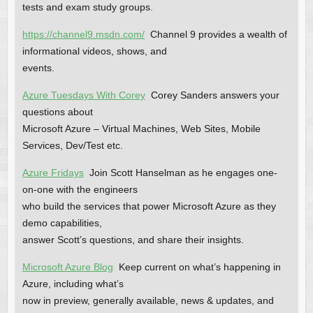
tests and exam study groups.
https://channel9.msdn.com/
Channel 9 provides a wealth of
informational videos, shows, and
events.
Azure Tuesdays With Corey
Corey Sanders answers your
questions about
Microsoft Azure – Virtual Machines, Web Sites, Mobile
Services, Dev/Test etc.
Azure Fridays
Join Scott Hanselman as he engages one-
on-one with the engineers
who build the services that power Microsoft Azure as they
demo capabilities,
answer Scott’s questions, and share their insights.
Microsoft Azure Blog
Keep current on what’s happening in
Azure, including what’s
now in preview, generally available, news & updates, and