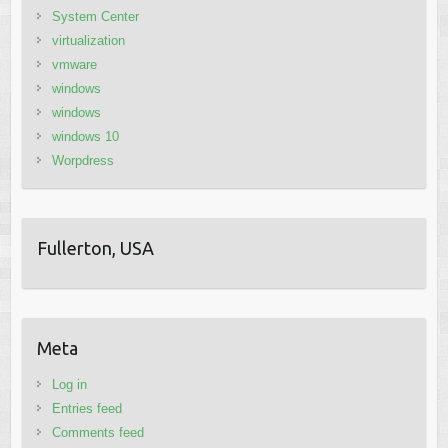
System Center
virtualization
vmware
windows
windows
windows 10
Worpdress
Fullerton, USA
Meta
Log in
Entries feed
Comments feed