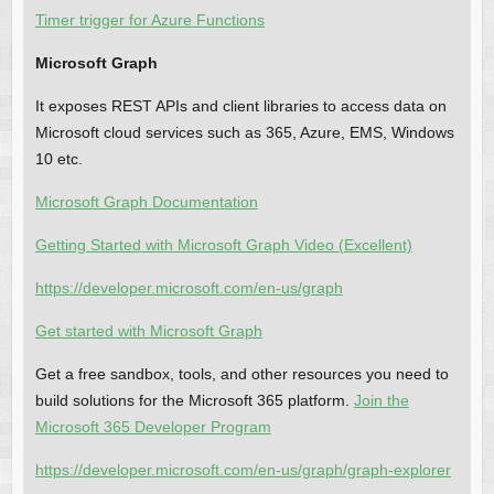
Timer trigger for Azure Functions
Microsoft Graph
It exposes REST APIs and client libraries to access data on
Microsoft cloud services such as 365, Azure, EMS, Windows
10 etc.
Microsoft Graph Documentation
Getting Started with Microsoft Graph Video (Excellent)
https://developer.microsoft.com/en-us/graph
Get started with Microsoft Graph
Get a free sandbox, tools, and other resources you need to
build solutions for the Microsoft 365 platform.
Join the
Microsoft 365 Developer Program
https://developer.microsoft.com/en-us/graph/graph-explorer