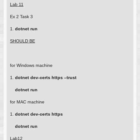
Lab 11
Ex 2 Task 3
1.
dotnet run
SHOULD BE
for Windows machine
1.
dotnet dev-certs https –trust
dotnet run
for MAC machine
1.
dotnet dev-certs https
dotnet run
Lab12