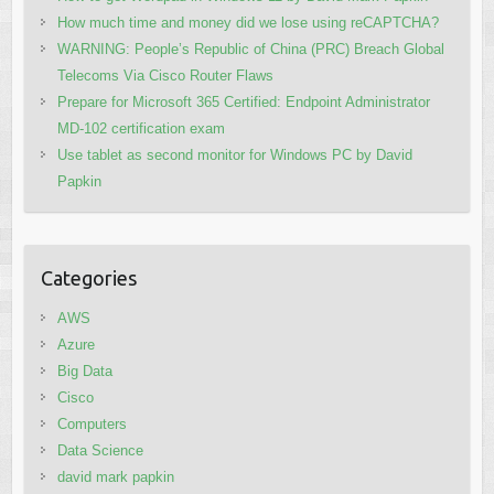
How much time and money did we lose using reCAPTCHA?
WARNING: People’s Republic of China (PRC) Breach Global
Telecoms Via Cisco Router Flaws
Prepare for Microsoft 365 Certified: Endpoint Administrator
MD-102 certification exam
Use tablet as second monitor for Windows PC by David
Papkin
Categories
AWS
Azure
Big Data
Cisco
Computers
Data Science
david mark papkin