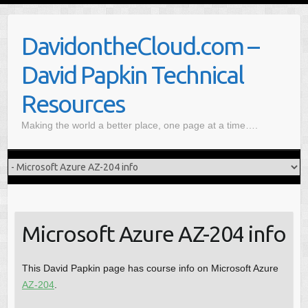
S
k
DavidontheCloud.com –
i
p
David Papkin Technical
t
o
Resources
c
Making the world a better place, one page at a time….
o
n
t
e
n
t
Microsoft Azure AZ-204 info
This David Papkin page has course info on Microsoft Azure
AZ-204
.