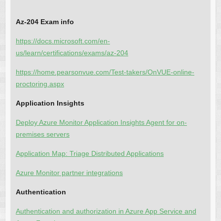
Az-204 Exam info
https://docs.microsoft.com/en-
us/learn/certifications/exams/az-204
https://home.pearsonvue.com/Test-takers/OnVUE-online-
proctoring.aspx
Application Insights
Deploy Azure Monitor Application Insights Agent for on-
premises servers
Application Map: Triage Distributed Applications
Azure Monitor partner integrations
Authentication
Authentication and authorization in Azure App Service and