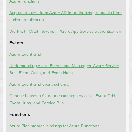
Azure Functions
Acquire a token from Azure AD for authorizing requests from
a client application
Work with OAuth tokens in Azure App Service authentication
Events
Azure Event Grid
Understanding Azure Events and Messages: Azure Service
Bus, Event Grids, and Event Hubs
Azure Event Grid event schema
Choose between Azure messaging services – Event Grid,
Event Hubs, and Service Bus
Functions
Azure Blob storage bindings for Azure Functions