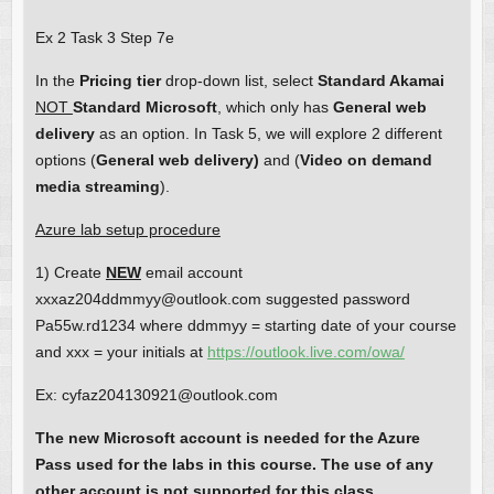
Ex 2 Task 3 Step 7e
In the
Pricing tier
drop-down list, select
Standard Akamai
NOT
Standard Microsoft
, which only has
General web
delivery
as an option. In Task 5, we will explore 2 different
options (
General web delivery)
and (
Video on demand
media
streaming
).
Azure lab setup procedure
1) Create
NEW
email account
xxxaz204ddmmyy@outlook.com suggested password
Pa55w.rd1234 where ddmmyy = starting date of your course
and xxx = your initials at
https://outlook.live.com/owa/
Ex: cyfaz204130921@outlook.com
The new Microsoft account is needed for the Azure
Pass used for the labs in this course. The use of any
other account is not supported for this class.