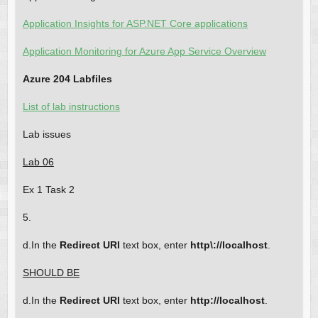
Application Insights for ASP.NET Core applications
Application Monitoring for Azure App Service Overview
Azure 204 Labfiles
List of lab instructions
Lab issues
Lab 06
Ex 1 Task 2
5.
d.In the
Redirect URI
text box, enter
http\://localhost
.
SHOULD BE
d.In the
Redirect URI
text box, enter
http://localhost
.