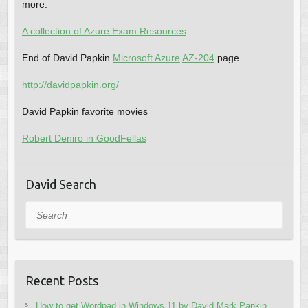
more.
A collection of Azure Exam Resources
End of David Papkin
Microsoft Azure
AZ-204
page.
http://davidpapkin.org/
David Papkin favorite movies
Robert Deniro in GoodFellas
David Search
Search
Recent Posts
How to get Wordpad in Windows 11 by David Mark Papkin