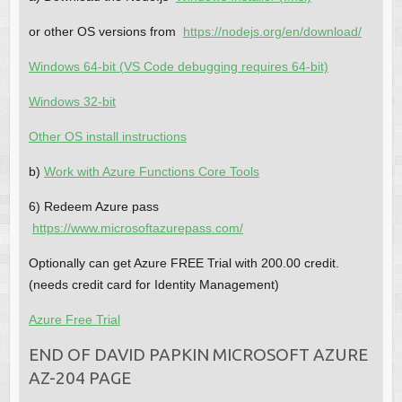
or other OS versions from
https://nodejs.org/en/download/
Windows 64-bit (VS Code debugging requires 64-bit)
Windows 32-bit
Other OS install instructions
b)
Work with Azure Functions Core Tools
6) Redeem Azure pass
https://www.microsoftazurepass.com/
Optionally can get Azure FREE Trial with 200.00 credit.
(needs credit card for Identity Management)
Azure Free Trial
END OF DAVID PAPKIN MICROSOFT AZURE
AZ-204 PAGE