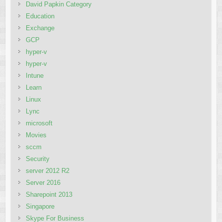
David Papkin Category
Education
Exchange
GCP
hyper-v
hyper-v
Intune
Learn
Linux
Lync
microsoft
Movies
sccm
Security
server 2012 R2
Server 2016
Sharepoint 2013
Singapore
Skype For Business