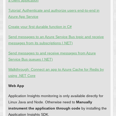
a client application
Tutorial: Authenticate and authorize users end-to-end in
Azure App Service
Create your first durable function in C#
Send messages to an Azure Service Bus topic and receive
messages from its subscriptions (.NET)
Send messages to and receive messages from Azure
Service Bus queues (.NET)
Walkthrough: Connect an app to Azure Cache for Redis by
using .NET Core
Web App
Application Insights monitoring is only available directly for
Linux Java and Node. Otherwise need to
Manually
instrument the application through code
by installing the
Application Insights SDK.