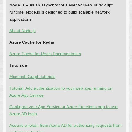
Node.js –
As an asynchronous event-driven JavaScript
runtime, Node.js is designed to build scalable network
applications.
About Node.js
Azure Cache for Redis
Azure Cache for Redis Documentation
Tutorials
Microsoft Graph tutorials
Tutorial: Add authentication to your web app running on
Azure App Service
Configure your App Service or Azure Functions app to use
Azure AD login
Acquire a token from Azure AD for authorizing requests from