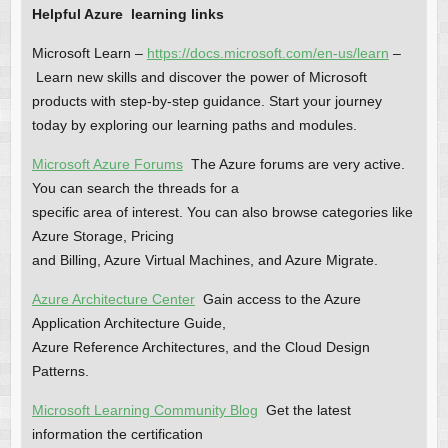
Helpful Azure learning links
Microsoft Learn –
https://docs.microsoft.com/en-us/learn
–
Learn new skills and discover the power of Microsoft
products with step-by-step guidance. Start your journey
today by exploring our learning paths and modules.
Microsoft Azure Forums
The Azure forums are very active.
You can search the threads for a
specific area of interest. You can also browse categories like
Azure Storage, Pricing
and Billing, Azure Virtual Machines, and Azure Migrate.
Azure Architecture Center
Gain access to the Azure
Application Architecture Guide,
Azure Reference Architectures, and the Cloud Design
Patterns.
Microsoft Learning Community Blog
Get the latest
information the certification