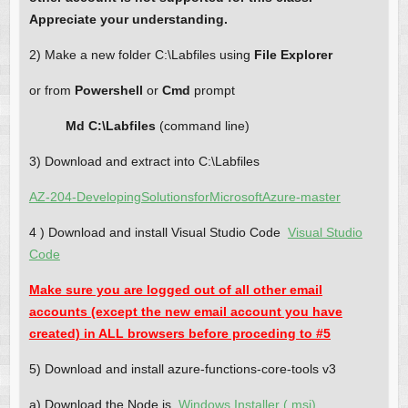
Appreciate your understanding.
2) Make a new folder C:\Labfiles using
File Explorer
or from
Powershell
or
Cmd
prompt
Md C:\Labfiles
(command line)
3) Download and extract into C:\Labfiles
AZ-204-DevelopingSolutionsforMicrosoftAzure-master
4 ) Download and install Visual Studio Code
Visual Studio
Code
Make sure you are logged out of all other email
accounts (except the new email account you have
created) in ALL browsers before proceding to #5
5) Download and install azure-functions-core-tools v3
a) Download the Node.js
Windows Installer (.msi)