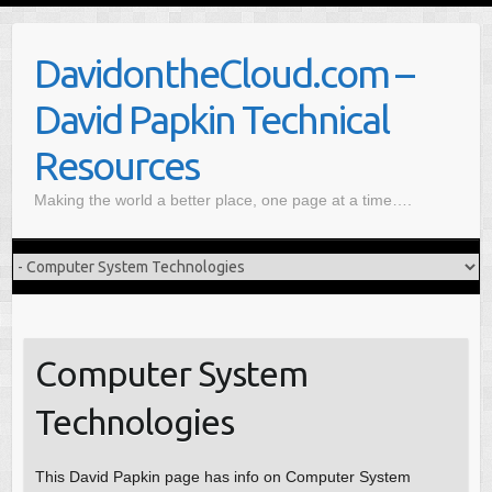
S
k
DavidontheCloud.com –
i
p
David Papkin Technical
t
o
Resources
c
Making the world a better place, one page at a time….
o
n
t
e
n
t
Computer System
Technologies
This David Papkin page has info on Computer System