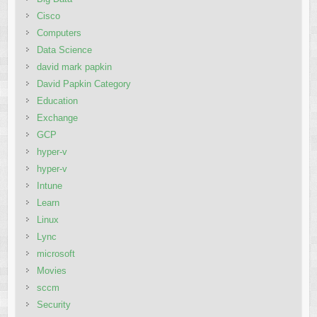
Cisco
Computers
Data Science
david mark papkin
David Papkin Category
Education
Exchange
GCP
hyper-v
hyper-v
Intune
Learn
Linux
Lync
microsoft
Movies
sccm
Security