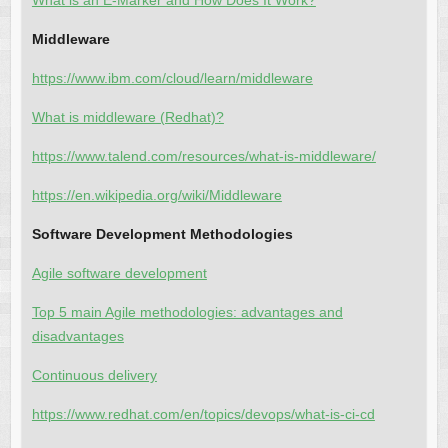
What is an E-Marker and How Does It Work?
Middleware
https://www.ibm.com/cloud/learn/middleware
What is middleware (Redhat)?
https://www.talend.com/resources/what-is-middleware/
https://en.wikipedia.org/wiki/Middleware
Software Development Methodologies
Agile software development
Top 5 main Agile methodologies: advantages and
disadvantages
Continuous delivery
https://www.redhat.com/en/topics/devops/what-is-ci-cd