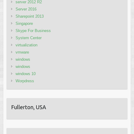
server 2012 R2
Server 2016
Sharepoint 2013
Singapore
Skype For Business
System Center
virtualization
vmware
windows
windows
windows 10
Worpdress
Fullerton, USA