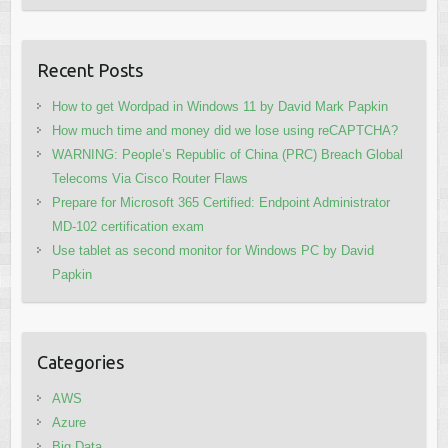
Recent Posts
How to get Wordpad in Windows 11 by David Mark Papkin
How much time and money did we lose using reCAPTCHA?
WARNING: People’s Republic of China (PRC) Breach Global
Telecoms Via Cisco Router Flaws
Prepare for Microsoft 365 Certified: Endpoint Administrator
MD-102 certification exam
Use tablet as second monitor for Windows PC by David
Papkin
Categories
AWS
Azure
Big Data