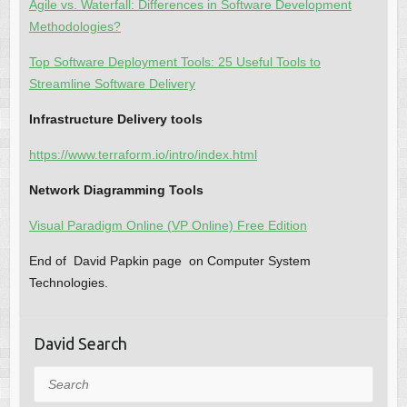
Agile vs. Waterfall: Differences in Software Development
Methodologies?
Top Software Deployment Tools: 25 Useful Tools to
Streamline Software Delivery
Infrastructure Delivery tools
https://www.terraform.io/intro/index.html
Network Diagramming Tools
Visual Paradigm Online (VP Online) Free Edition
End of David Papkin page on Computer System
Technologies.
David Search
Search