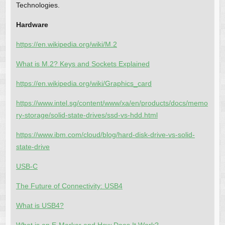
Technologies.
Hardware
https://en.wikipedia.org/wiki/M.2
What is M.2? Keys and Sockets Explained
https://en.wikipedia.org/wiki/Graphics_card
https://www.intel.sg/content/www/xa/en/products/docs/memo
ry-storage/solid-state-drives/ssd-vs-hdd.html
https://www.ibm.com/cloud/blog/hard-disk-drive-vs-solid-
state-drive
USB-C
The Future of Connectivity: USB4
What is USB4?