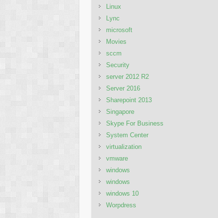
Linux
Lync
microsoft
Movies
sccm
Security
server 2012 R2
Server 2016
Sharepoint 2013
Singapore
Skype For Business
System Center
virtualization
vmware
windows
windows
windows 10
Worpdress