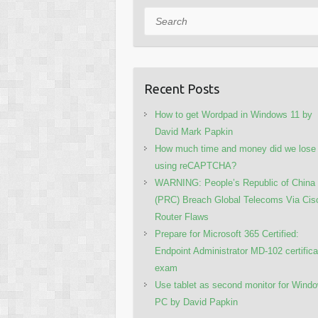
Search
Recent Posts
How to get Wordpad in Windows 11 by
David Mark Papkin
How much time and money did we lose
using reCAPTCHA?
WARNING: People’s Republic of China
(PRC) Breach Global Telecoms Via Cis
Router Flaws
Prepare for Microsoft 365 Certified:
Endpoint Administrator MD-102 certifica
exam
Use tablet as second monitor for Wind
PC by David Papkin