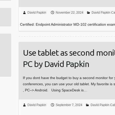
David Papkin
November 22, 2024
David Papkin Ca
Certified: Endpoint Administrator MD-102 certification exa
Use tablet as second mon
PC by David Papkin
If you dont have the budget to buy a second monitor 
conferences, you can use your old tablet. My favorite is
, PC–> Android. Using SpaceDesk is…
David Papkin
September 7, 2024
David Papkin Ca