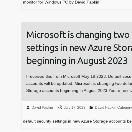
monitor for Windows PC by David Papkin
Microsoft is changing two 
settings in new Azure Sto
beginning in August 2023
I received this from Microsoft May 18 2023. Default secu
accounts will be updated. Microsoft is changing two defau
Storage accounts beginning in August 2023 You’re recei
David Papkin
July 17, 2023
David Papkin Category
default security settings in new Azure Storage accounts b