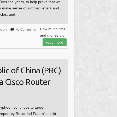
Over the years, to help prove that we
o make sense of jumbled letters and
cycles, and…
How much time
egory
No Comments
and money did
read more
ic of China (PRC)
a Cisco Router
yphoon continues to target
report by Recorded Future’s Insikt