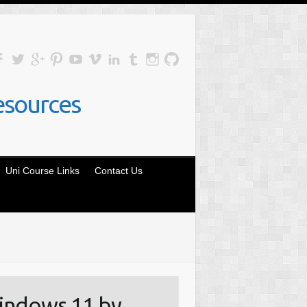
esources
Uni Course Links
Contact Us
indows 11 by