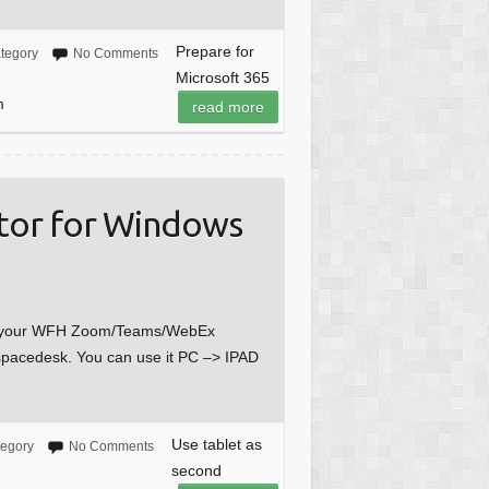
Prepare for
tegory
No Comments
Microsoft 365
m
read more
itor for Windows
for your WFH Zoom/Teams/WebEx
 spacedesk. You can use it PC –> IPAD
Use tablet as
tegory
No Comments
second