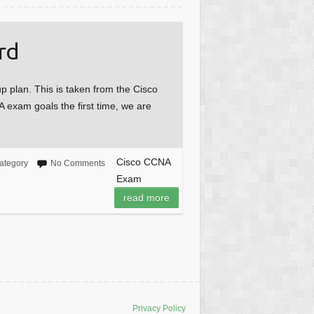
rd
 plan. This is taken from the Cisco
 exam goals the first time, we are
Cisco CCNA
ategory
No Comments
Exam
read more
Privacy Policy