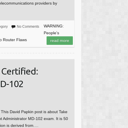
telecommunications providers by
WARNING:
egory
No Comments
People’s
o Router Flaws
read more
Certified:
MD-102
e This David Papkin post is about Take
nt Administrator MD-102 exam. It is 50
tion is derived from.…