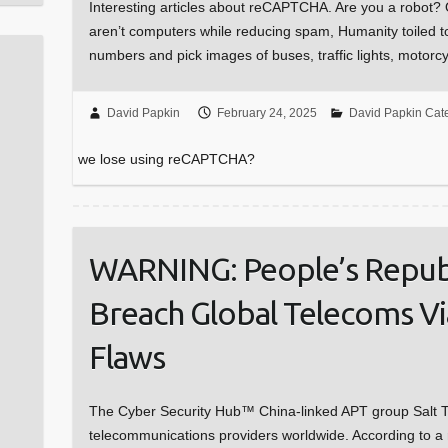
Interesting articles about reCAPTCHA. Are you a robot? 
aren’t computers while reducing spam, Humanity toiled t
numbers and pick images of buses, traffic lights, motor
David Papkin
February 24, 2025
David Papkin Cat
we lose using reCAPTCHA?
WARNING: People’s Republ
Breach Global Telecoms Vi
Flaws
The Cyber Security Hub™ China-linked APT group Salt T
telecommunications providers worldwide. According to a 