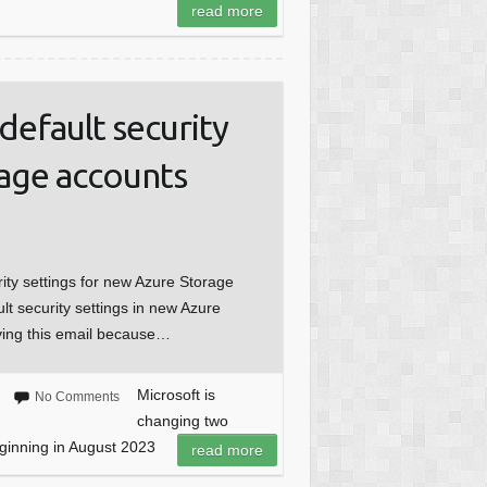
read more
default security
rage accounts
rity settings for new Azure Storage
lt security settings in new Azure
ving this email because…
Microsoft is
No Comments
changing two
eginning in August 2023
read more