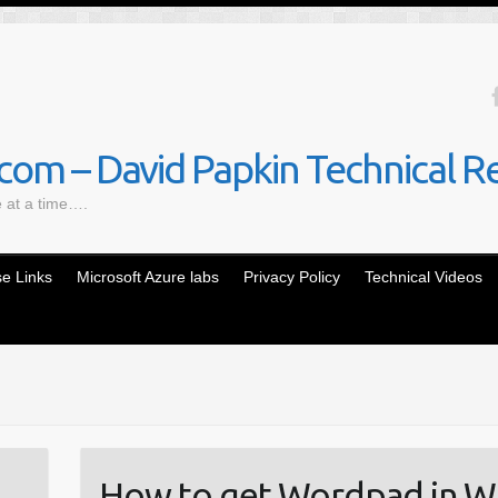
om – David Papkin Technical R
e at a time….
e Links
Microsoft Azure labs
Privacy Policy
Technical Videos
How to get Wordpad in W