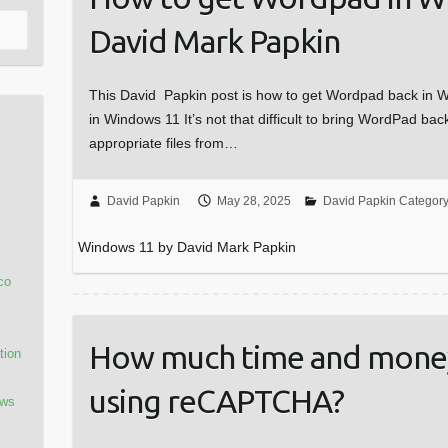
David Mark Papkin
This David Papkin post is how to get Wordpad back in
in Windows 11 It’s not that difficult to bring WordPad bac
appropriate files from…
David Papkin
May 28, 2025
David Papkin Categor
Windows 11 by David Mark Papkin
co
How much time and money
tion
using reCAPTCHA?
ows