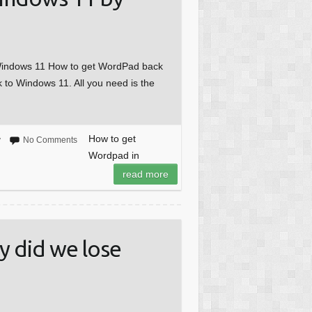
 Windows 11 How to get WordPad back
k to Windows 11. All you need is the
How to get
y
No Comments
Wordpad in
read more
 did we lose