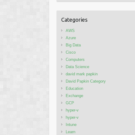
Categories
AWS
Azure
Big Data
Cisco
Computers
Data Science
david mark papkin
David Papkin Category
Education
Exchange
GCP
hyper-v
hyper-v
Intune
Learn