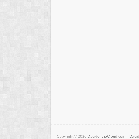
Copyright © 2026
DavidontheCloud.com – David