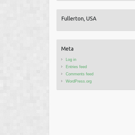
Fullerton, USA
Meta
Log in
Entries feed
Comments feed
WordPress.org