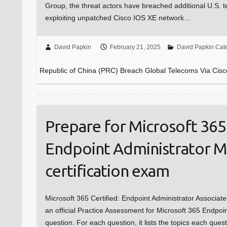
Group, the threat actors have breached additional U.S. 
exploiting unpatched Cisco IOS XE network…
David Papkin
February 21, 2025
David Papkin Cat
Republic of China (PRC) Breach Global Telecoms Via Cisc
Prepare for Microsoft 365 
Endpoint Administrator 
certification exam
Microsoft 365 Certified: Endpoint Administrator Associat
an official Practice Assessment for Microsoft 365 Endpoi
question. For each question, it lists the topics each ques