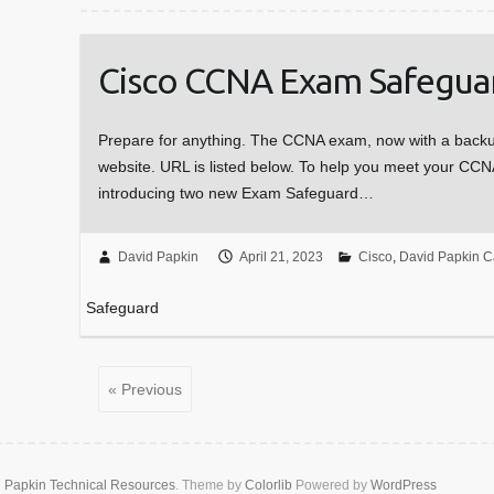
Cisco CCNA Exam Safegua
Prepare for anything. The CCNA exam, now with a backup
website. URL is listed below. To help you meet your CCNA
introducing two new Exam Safeguard…
David Papkin
April 21, 2023
Cisco
,
David Papkin C
Safeguard
« Previous
 Papkin Technical Resources
. Theme by
Colorlib
Powered by
WordPress