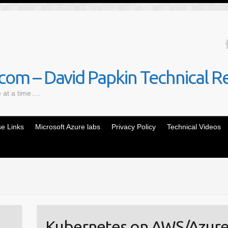
om – David Papkin Technical R
e at a time….
e Links
Microsoft Azure labs
Privacy Policy
Technical Videos
Kubernetes on AWS/Azure