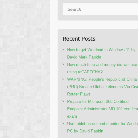
Search
Recent Posts
How to get Wordpad in Windows 11 by
David Mark Papkin
How much time and money did we lose
using reCAPTCHA?
WARNING: People’s Republic of China
(PRC) Breach Global Telecoms Via Cis
Router Flaws
Prepare for Microsoft 365 Certified:
Endpoint Administrator MD-102 certifica
exam
Use tablet as second monitor for Wind
PC by David Papkin