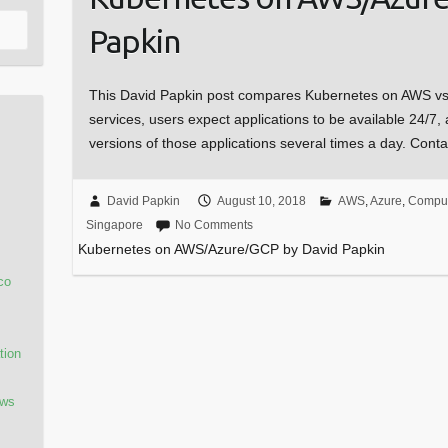
Papkin
This David Papkin post compares Kubernetes on AWS v
services, users expect applications to be available 24/7
versions of those applications several times a day. Con
David Papkin
August 10, 2018
AWS
,
Azure
,
Comput
Singapore
No Comments
Kubernetes on AWS/Azure/GCP by David Papkin
co
tion
ows