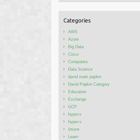
Categories
AWS
Azure
Big Data
Cisco
Computers
Data Science
david mark papkin
David Papkin Category
Education
Exchange
GCP
hyper-v
hyper-v
Intune
Learn