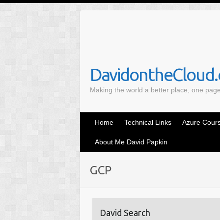
S
k
i
p
t
o
DavidontheCloud.c
c
Making the world a better place, one pag
o
n
t
Home
Technical Links
Azure Cours
e
n
About Me David Papkin
t
GCP
David Search