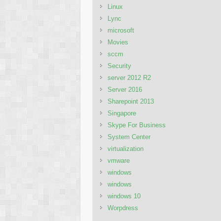
Linux
Lync
microsoft
Movies
sccm
Security
server 2012 R2
Server 2016
Sharepoint 2013
Singapore
Skype For Business
System Center
virtualization
vmware
windows
windows
windows 10
Worpdress