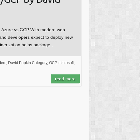
s Azure vs GCP With modern web
, and developers expect to deploy new
tainerization helps package…
ers
,
David Papkin Category
,
GCP
,
microsoft
,
read more