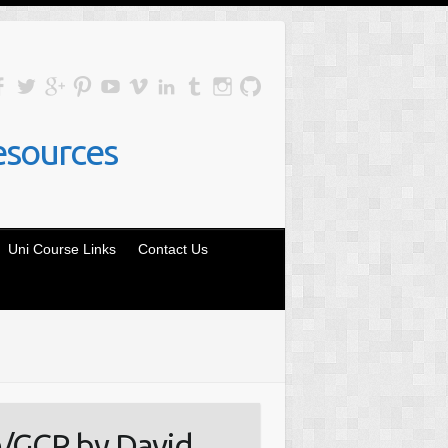
esources
Uni Course Links
Contact Us
/GCP by David