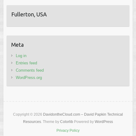
Fullerton, USA
Meta
Log in
Entries feed
Comments feed
WordPress.org
Copyright © 2026
DavidontheCloud.com – David Papkin Technical
Resources
. Theme by
Colorlib
Powered by
WordPress
Privacy Policy