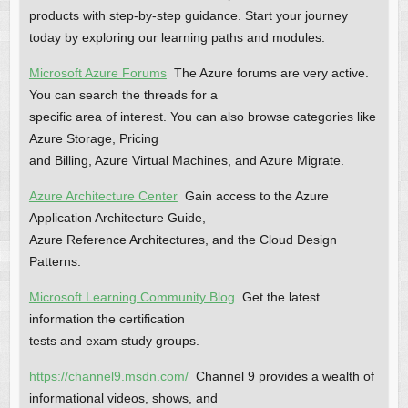
products with step-by-step guidance. Start your journey
today by exploring our learning paths and modules.
Microsoft Azure Forums
The Azure forums are very active.
You can search the threads for a
specific area of interest. You can also browse categories like
Azure Storage, Pricing
and Billing, Azure Virtual Machines, and Azure Migrate.
Azure Architecture Center
Gain access to the Azure
Application Architecture Guide,
Azure Reference Architectures, and the Cloud Design
Patterns.
Microsoft Learning Community Blog
Get the latest
information the certification
tests and exam study groups.
https://channel9.msdn.com/
Channel 9 provides a wealth of
informational videos, shows, and