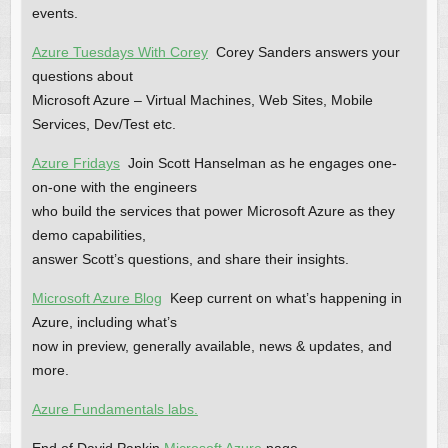
events.
Azure Tuesdays With Corey
Corey Sanders answers your
questions about
Microsoft Azure – Virtual Machines, Web Sites, Mobile
Services, Dev/Test etc.
Azure Fridays
Join Scott Hanselman as he engages one-
on-one with the engineers
who build the services that power Microsoft Azure as they
demo capabilities,
answer Scott’s questions, and share their insights.
Microsoft Azure Blog
Keep current on what’s happening in
Azure, including what’s
now in preview, generally available, news & updates, and
more.
Azure Fundamentals labs.