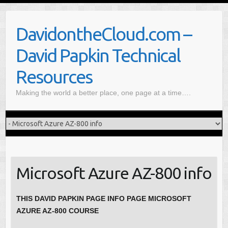
S
k
DavidontheCloud.com –
i
p
David Papkin Technical
t
o
Resources
c
Making the world a better place, one page at a time….
o
n
t
e
n
t
Microsoft Azure AZ-800 info
THIS DAVID PAPKIN PAGE INFO PAGE MICROSOFT
AZURE AZ-800 COURSE