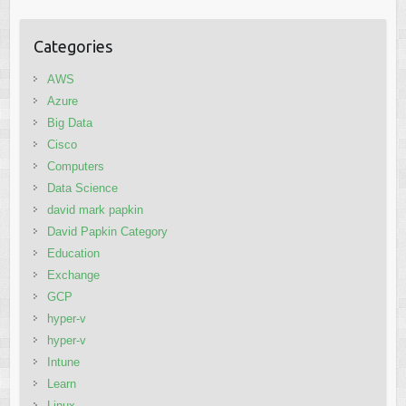
Categories
AWS
Azure
Big Data
Cisco
Computers
Data Science
david mark papkin
David Papkin Category
Education
Exchange
GCP
hyper-v
hyper-v
Intune
Learn
Linux