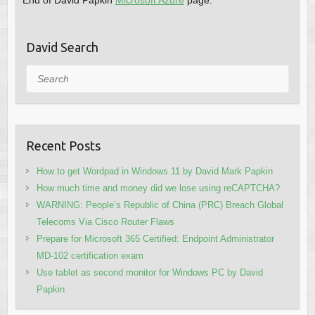
End of David Papkin
Microsoft Azure
page.
David Search
Search
Recent Posts
How to get Wordpad in Windows 11 by David Mark Papkin
How much time and money did we lose using reCAPTCHA?
WARNING: People’s Republic of China (PRC) Breach Global
Telecoms Via Cisco Router Flaws
Prepare for Microsoft 365 Certified: Endpoint Administrator
MD-102 certification exam
Use tablet as second monitor for Windows PC by David
Papkin