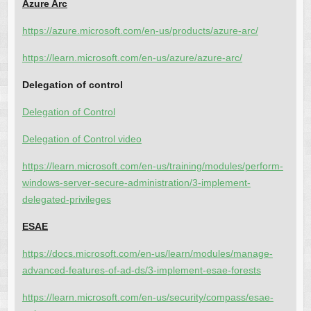
Azure Arc
https://azure.microsoft.com/en-us/products/azure-arc/
https://learn.microsoft.com/en-us/azure/azure-arc/
Delegation of control
Delegation of Control
Delegation of Control video
https://learn.microsoft.com/en-us/training/modules/perform-
windows-server-secure-administration/3-implement-
delegated-privileges
ESAE
https://docs.microsoft.com/en-us/learn/modules/manage-
advanced-features-of-ad-ds/3-implement-esae-forests
https://learn.microsoft.com/en-us/security/compass/esae-