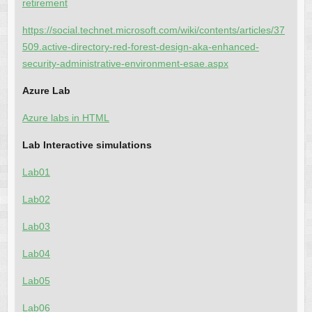
retirement
https://social.technet.microsoft.com/wiki/contents/articles/37
509.active-directory-red-forest-design-aka-enhanced-
security-administrative-environment-esae.aspx
Azure Lab
Azure labs in HTML
Lab Interactive simulations
Lab01
Lab02
Lab03
Lab04
Lab05
Lab06