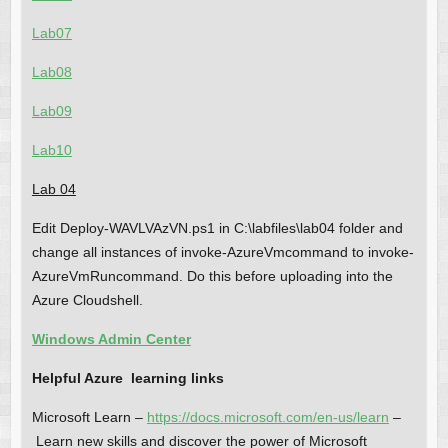
Lab07
Lab08
Lab09
Lab10
Lab 04
Edit Deploy-WAVLVAzVN.ps1 in C:\labfiles\lab04 folder and
change all instances of invoke-AzureVmcommand to invoke-
AzureVmRuncommand. Do this before uploading into the
Azure Cloudshell.
Windows Admin Center
Helpful Azure learning links
Microsoft Learn –
https://docs.microsoft.com/en-us/learn
–
Learn new skills and discover the power of Microsoft