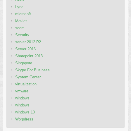
Lync
microsoft
Movies
sccm
Security
server 2012 R2
Server 2016
Sharepoint 2013
Singapore
Skype For Business
System Center
virtualization
vmware
windows
windows
windows 10
Worpdress