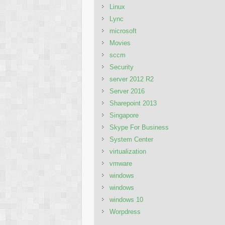
Linux
Lync
microsoft
Movies
sccm
Security
server 2012 R2
Server 2016
Sharepoint 2013
Singapore
Skype For Business
System Center
virtualization
vmware
windows
windows
windows 10
Worpdress