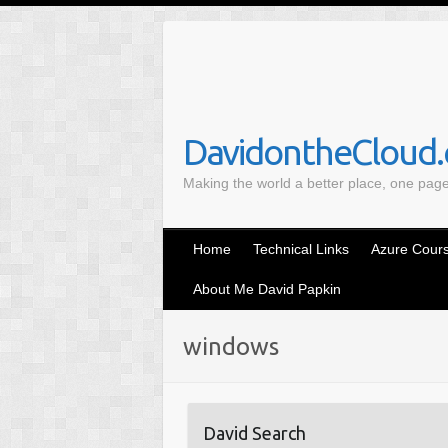
S
k
i
p
t
o
DavidontheCloud.c
c
Making the world a better place, one pag
o
n
t
Home
Technical Links
Azure Cours
e
n
About Me David Papkin
t
windows
David Search