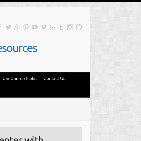
esources
Uni Course Links
Contact Us
enter with