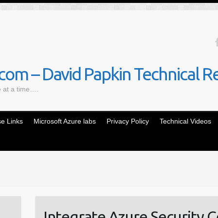
om – David Papkin Technical R
e at a time….
e Links
Microsoft Azure labs
Privacy Policy
Technical Videos
Integrate Azure Security C