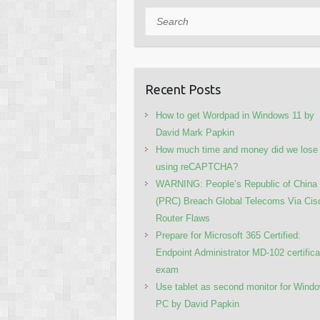
Search
Recent Posts
How to get Wordpad in Windows 11 by
David Mark Papkin
How much time and money did we lose
using reCAPTCHA?
WARNING: People’s Republic of China
(PRC) Breach Global Telecoms Via Cis
Router Flaws
Prepare for Microsoft 365 Certified:
Endpoint Administrator MD-102 certifica
exam
Use tablet as second monitor for Wind
PC by David Papkin