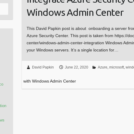
Windows Admin Center
This David Papkin post is about onboarding a server fr
Azure Security Center. This post is taken from https://do
center/windows-admin-center-integration Windows Admin
your Windows servers. It’s a single location for…
David Papkin
June 22, 2020
Azure
,
microsoft
,
wind
with Windows Admin Center
co
tion
ows