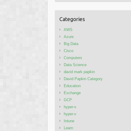
Categories
AWS
Azure
Big Data
Cisco
Computers
Data Science
david mark papkin
David Papkin Category
Education
Exchange
GCP
hyper-v
hyper-v
Intune
Learn