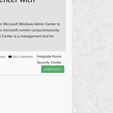
om Microsoft Windows Admin Center to
cs.microsoft.com/en-us/azure/security-
 Center is a management tool for
Integrate Azure
ows
No Comments
Security Center
read more