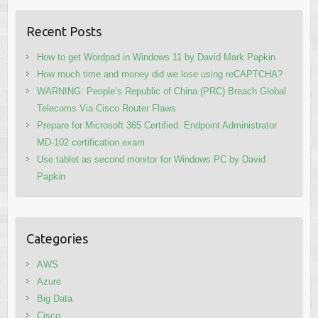
Recent Posts
How to get Wordpad in Windows 11 by David Mark Papkin
How much time and money did we lose using reCAPTCHA?
WARNING: People’s Republic of China (PRC) Breach Global
Telecoms Via Cisco Router Flaws
Prepare for Microsoft 365 Certified: Endpoint Administrator
MD-102 certification exam
Use tablet as second monitor for Windows PC by David
Papkin
Categories
AWS
Azure
Big Data
Cisco