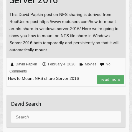
This David Papkin post on NFS sharing is derived from
RootUsers post https://www.rootusers.com/how-to-mount-
an-nfs-share-in-windows-server-2016/ Here we’re going to
show you how to mount an NFS file share in Windows
Server 2016 both temporarily and persistently so that it will
automatically mount…
David Papkin
February 4, 2020
Movies
No
Comments
HowTo Mount NFS share Server 2016
read more
David Search
Search