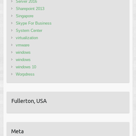
Server 2016
Sharepoint 2013
Singapore
Skype For Business
System Center
virtualization
vmware
windows
windows
windows 10
Worpdress
Fullerton, USA
Meta