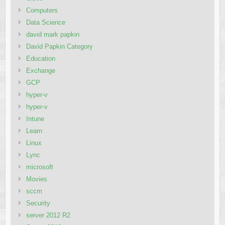
Computers
Data Science
david mark papkin
David Papkin Category
Education
Exchange
GCP
hyper-v
hyper-v
Intune
Learn
Linux
Lync
microsoft
Movies
sccm
Security
server 2012 R2