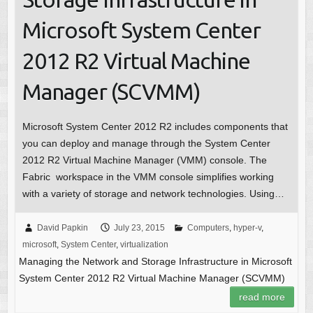
Microsoft System Center
2012 R2 Virtual Machine
Manager (SCVMM)
Microsoft System Center 2012 R2 includes components that
you can deploy and manage through the System Center
2012 R2 Virtual Machine Manager (VMM) console. The
Fabric workspace in the VMM console simplifies working
with a variety of storage and network technologies. Using…
David Papkin
July 23, 2015
Computers
,
hyper-v
,
microsoft
,
System Center
,
virtualization
Managing the Network and Storage Infrastructure in Microsoft
System Center 2012 R2 Virtual Machine Manager (SCVMM)
read more