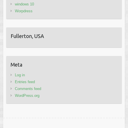
windows 10
Worpdress
Fullerton, USA
Meta
Log in
Entries feed
Comments feed
WordPress.org