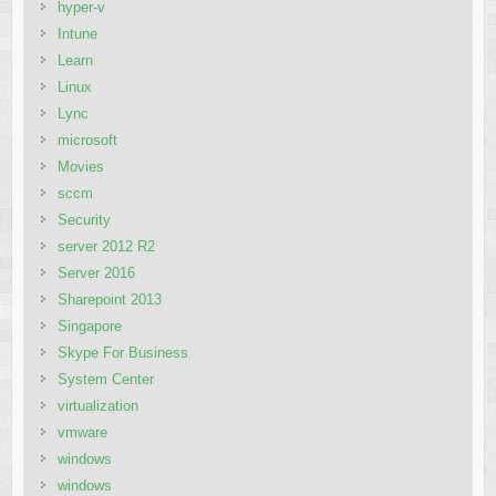
hyper-v
Intune
Learn
Linux
Lync
microsoft
Movies
sccm
Security
server 2012 R2
Server 2016
Sharepoint 2013
Singapore
Skype For Business
System Center
virtualization
vmware
windows
windows