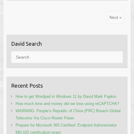
Next »
David Search
Search
Recent Posts
How to get Wordpad in Windows 11 by David Mark Papkin
How much time and money did we lose using reCAPTCHA?
WARNING: People’s Republic of China (PRC) Breach Global
Telecoms Via Cisco Router Flaws
Prepare for Microsoft 365 Certified: Endpoint Administrator
MD-102 certification exam