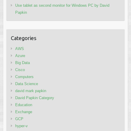
Use tablet as second monitor for Windows PC by David
Papkin
Categories
AWS
Azure
Big Data
Cisco
Computers
Data Science
david mark papkin
David Papkin Category
Education
Exchange
GCP
hyper-v