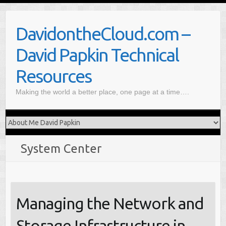
S
k
DavidontheCloud.com –
i
p
David Papkin Technical
t
o
Resources
c
Making the world a better place, one page at a time….
o
n
t
e
n
System Center
t
Managing the Network and
Storage Infrastructure in